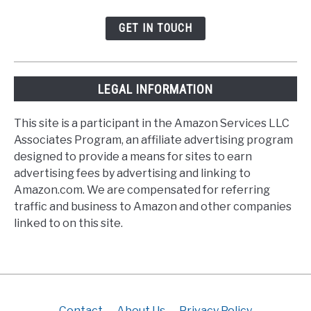
GET IN TOUCH
LEGAL INFORMATION
This site is a participant in the Amazon Services LLC
Associates Program, an affiliate advertising program
designed to provide a means for sites to earn
advertising fees by advertising and linking to
Amazon.com. We are compensated for referring
traffic and business to Amazon and other companies
linked to on this site.
Contact
About Us
Privacy Policy