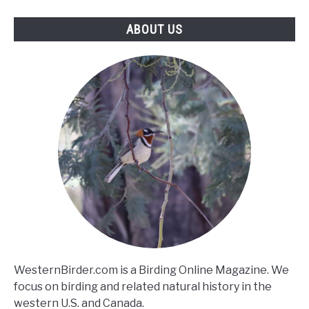
ABOUT US
WesternBirder.com is a Birding Online Magazine. We
focus on birding and related natural history in the
western U.S. and Canada.