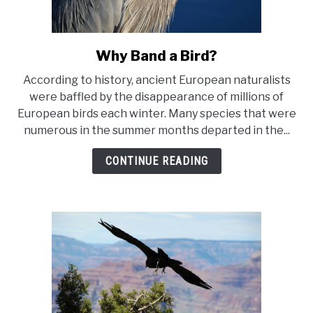
Why Band a Bird?
link
to
According to history, ancient European naturalists
Why
were baffled by the disappearance of millions of
Band
European birds each winter. Many species that were
a
numerous in the summer months departed in the...
Bird?
CONTINUE READING