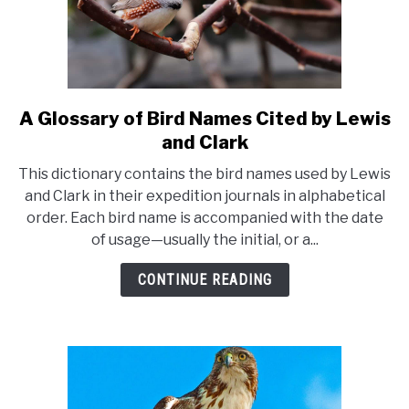
A Glossary of Bird Names Cited by Lewis
link
to
and Clark
A
This dictionary contains the bird names used by Lewis
Glossary
and Clark in their expedition journals in alphabetical
of
order. Each bird name is accompanied with the date
Bird
of usage—usually the initial, or a...
Names
Cited
CONTINUE READING
by
Lewis
and
Clark