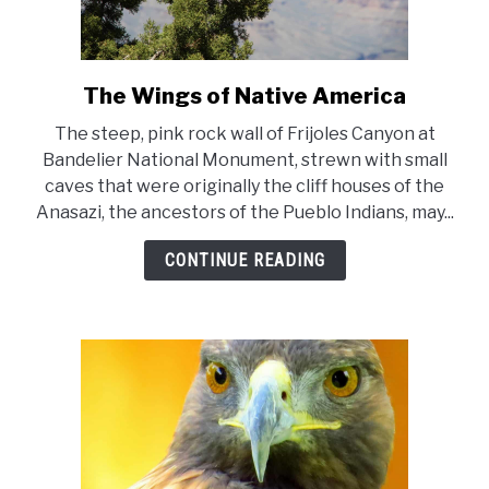
The Wings of Native America
link
to
The steep, pink rock wall of Frijoles Canyon at
The
Bandelier National Monument, strewn with small
Wings
caves that were originally the cliff houses of the
of
Anasazi, the ancestors of the Pueblo Indians, may...
Native
America
CONTINUE READING