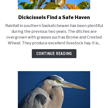
Dickcissels Find a Safe Haven
link
to
Rainfall in southern Saskatchewan has been plentiful
Dickcissels
during the previous two years. The ditches are
Find
overgrown with grasses such as Brome and Crested
a
Wheat. They produce excellent livestock hay. It is...
Safe
Haven
CONTINUE READING