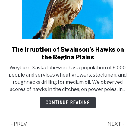
The Irruption of Swainson’s Hawks on
link
to
the Regina Plains
The
Weyburn, Saskatchewan, has a population of 8,000
Irruption
people and services wheat growers, stockmen, and
of
roughnecks drilling for medium oil. We observed
Swainson’s
scores of hawks in the ditches, on power poles, in...
Hawks
on
CONTINUE READING
the
Regina
Plains
« PREV
NEXT »