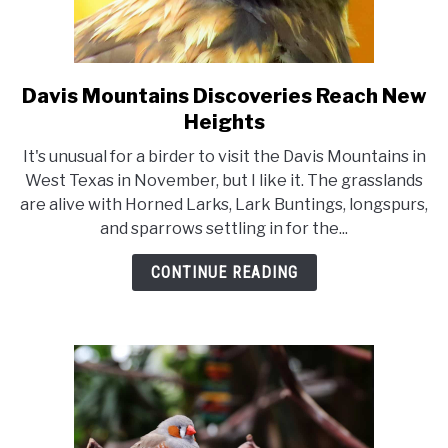
Davis Mountains Discoveries Reach New
link
to
Heights
Davis
It's unusual for a birder to visit the Davis Mountains in
Mountains
West Texas in November, but I like it. The grasslands
Discoveries
are alive with Horned Larks, Lark Buntings, longspurs,
Reach
and sparrows settling in for the...
New
Heights
CONTINUE READING