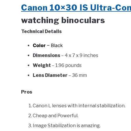
Canon 10×30 IS Ultra-Co
watching binoculars
Technical Details
Color
– Black
Dimensions
– 4 x 7 x 9 inches
Weight
– 1.96 pounds
Lens Diameter
– 36 mm
Pros
Canon L lenses with internal stabilization.
Cheap and Powerful.
Image Stabilization is amazing.