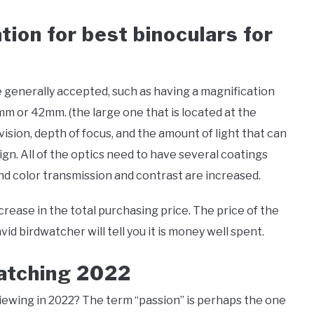
tion for best binoculars for
e generally accepted, such as having a magnification
mm or 42mm. (the large one that is located at the
 vision, depth of focus, and the amount of light that can
gn. All of the optics need to have several coatings
nd color transmission and contrast are increased.
crease in the total purchasing price. The price of the
id birdwatcher will tell you it is money well spent.
watching 2022
 viewing in 2022? The term “passion” is perhaps the one