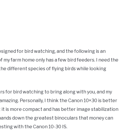
 designed for bird watching, and the following is an
of my farm home only has a few bird feeders. I need the
 the different species of flying birds while looking
rs for bird watching to bring along with you, and my
mazing. Personally, I think the Canon 10×30 is better
t it is more compact and has better image stabilization
e hands down the greatest binoculars that money can
esting with the Canon 10-30 IS.