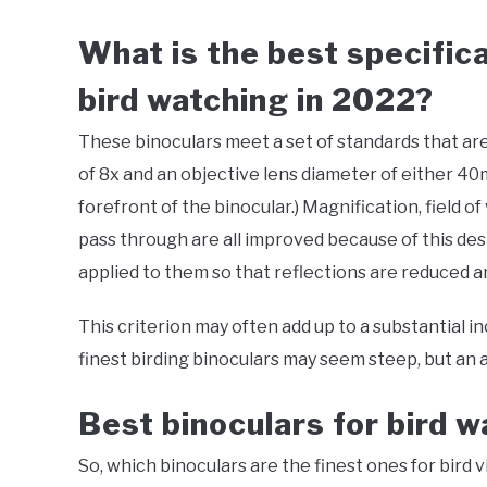
What is the best specifica
bird watching in 2022?
These binoculars meet a set of standards that ar
of 8x and an objective lens diameter of either 40
forefront of the binocular.) Magnification, field of
pass through are all improved because of this desi
applied to them so that reflections are reduced a
This criterion may often add up to a substantial in
finest birding binoculars may seem steep, but an av
Best binoculars for bird 
So, which binoculars are the finest ones for bird