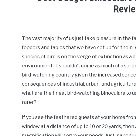
Revi
Written
by
Megan
The vast majority of us just take pleasure in the fa
feeders and tables that we have set up for them. 
in
Backyard
species of bird is on the verge of extinction as a 
Birder
,
Bird
environment. It shouldn’t come as much of a surpri
Watching
Guide
,
Birding
bird-watching country given the increased concer
Trips
consequences of industrial, urban, and agricultur
what are the finest bird-watching binoculars to u
rarer?
If you see the feathered guests at your home fro
window at a distance of up to 10 or 20 yards, then
magnification will serve your needs. Just make s