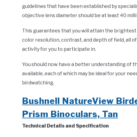
guidelines that have been established by specialis
objective lens diameter should be at least 40 mill
This guarantees that you will attain the brightest 
color resolution, contrast, and depth of field, all
activity for you to participate in.
You should now have a better understanding of th
available, each of which may be ideal for your ne
birdwatching.
Bushnell NatureView Bir
Prism Binoculars, Tan
Technical Details and Specification