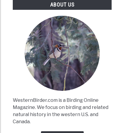
ABOUT US
WesternBirder.com is a Birding Online
Magazine. We focus on birding and related
natural history in the western U.S. and
Canada.