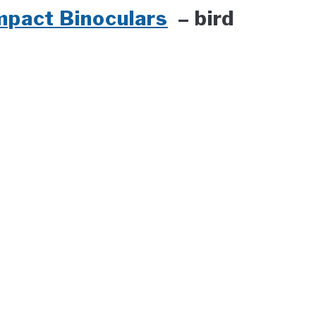
mpact Binoculars
– bird