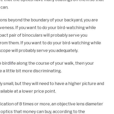
 can.
ions beyond the boundary of your backyard, you are
iveness. If you want to do your bird-watching while
act pair of binoculars will probably serve you
rom them. If you want to do your bird-watching while
scope will probably serve you adequately.
he birdlife along the course of your walk, then your
a little bit more discriminating.
vely small, but they will need to have a higher picture and
ilable at a lower price point.
ication of 8 times or more, an objective lens diameter
d optics that money can buy, according to the