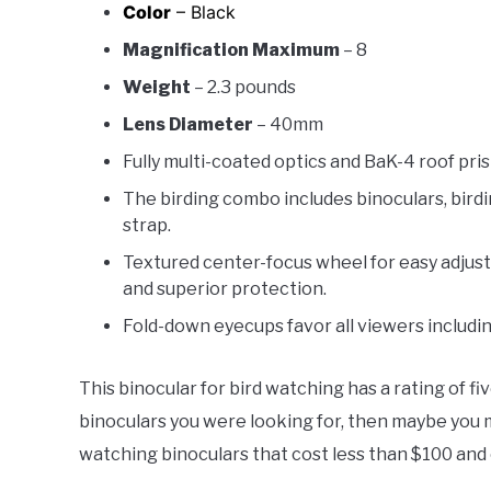
Color
– Black
Magnification Maximum
– 8
Weight
– 2.3 pounds
Lens Diameter
– 40mm
Fully multi-coated optics and BaK-4 roof prism
The birding combo includes binoculars, birdi
strap.
Textured center-focus wheel for easy adjus
and superior protection.
Fold-down eyecups favor all viewers includi
This binocular for bird watching has a rating of fi
binoculars you were looking for, then maybe you m
watching binoculars that cost less than $100 and c