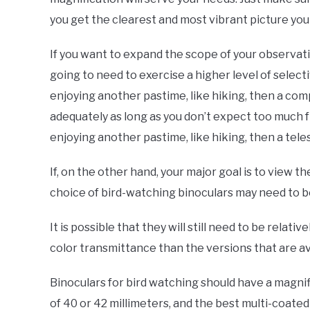
you get the clearest and most vibrant picture you
If you want to expand the scope of your observat
going to need to exercise a higher level of select
enjoying another pastime, like hiking, then a comp
adequately as long as you don’t expect too much f
enjoying another pastime, like hiking, then a tele
If, on the other hand, your major goal is to view t
choice of bird-watching binoculars may need to be 
It is possible that they will still need to be relati
color transmittance than the versions that are ava
Binoculars for bird watching should have a magnif
of 40 or 42 millimeters, and the best multi-coate