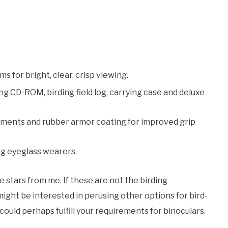
s for bright, clear, crisp viewing.
ng CD-ROM, birding field log, carrying case and deluxe
tments and rubber armor coating for improved grip
ng eyeglass wearers.
ve stars from me. If these are not the birding
ight be interested in perusing other options for bird-
ould perhaps fulfill your requirements for binoculars.