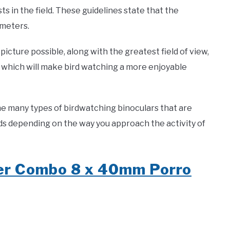
ts in the field. These guidelines state that the
imeters.
picture possible, along with the greatest field of view,
 of which will make bird watching a more enjoyable
e many types of birdwatching binoculars that are
eds depending on the way you approach the activity of
der Combo 8 x 40mm Porro