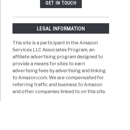
GET IN TOUCH
LEGAL INFORMATION
This site is a participant in the Amazon
Services LLC Associates Program, an
affiliate advertising program designed to
provide a means for sites to earn
advertising fees by advertising and linking
to Amazon.com. We are compensated for
referring traffic and business to Amazon
and other companies linked to on this site.