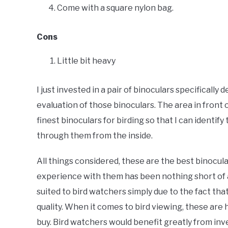
Come with a square nylon bag.
Cons
Little bit heavy
I just invested in a pair of binoculars specifically
evaluation of those binoculars. The area in front 
finest binoculars for birding so that I can identify
through them from the inside.
All things considered, these are the best binocula
experience with them has been nothing short of a
suited to bird watchers simply due to the fact tha
quality. When it comes to bird viewing, these ar
buy. Bird watchers would benefit greatly from inv