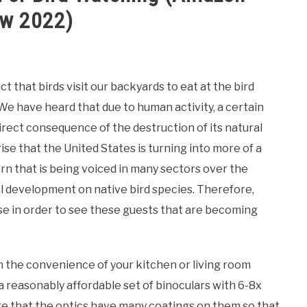
ew 2022)
ct that birds visit our backyards to eat at the bird
We have heard that due to human activity, a certain
direct consequence of the destruction of its natural
se that the United States is turning into more of a
n that is being voiced in many sectors over the
al development on native bird species. Therefore,
se in order to see these guests that are becoming
m the convenience of your kitchen or living room
 a reasonably affordable set of binoculars with 6-8x
ure that the optics have many coatings on them so that