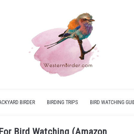
ACKYARD BIRDER
BIRDING TRIPS
BIRD WATCHING GUI
 For Bird Watching (Amazon